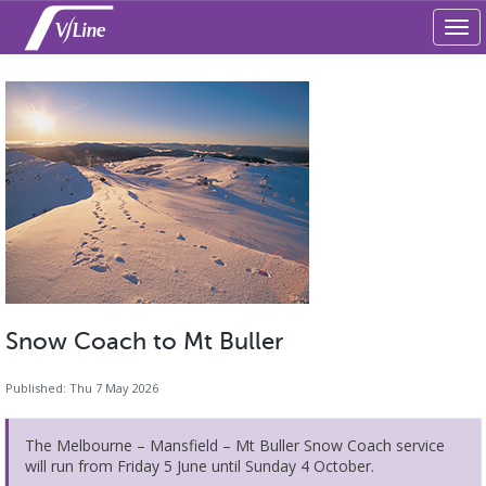
Tog
navi
Snow Coach to Mt Buller
Published: Thu 7 May 2026
The Melbourne – Mansfield – Mt Buller Snow Coach service
will run from Friday 5 June until Sunday 4 October.