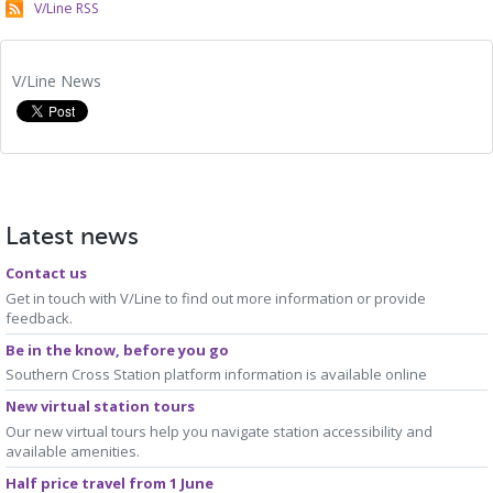
V/Line RSS
V/Line News
Latest news
Contact us
Get in touch with V/Line to find out more information or provide
feedback.
Be in the know, before you go
Southern Cross Station platform information is available online
New virtual station tours
Our new virtual tours help you navigate station accessibility and
available amenities.
Half price travel from 1 June