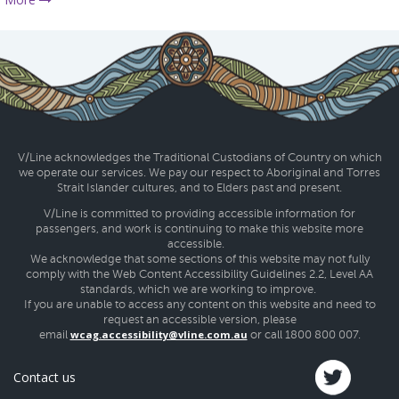
V/Line acknowledges the Traditional Custodians of Country on which
we operate our services. We pay our respect to Aboriginal and Torres
Strait Islander cultures, and to Elders past and present.
V/Line is committed to providing accessible information for
passengers, and work is continuing to make this website more
accessible.
We acknowledge that some sections of this website may not fully
comply with the Web Content Accessibility Guidelines 2.2, Level AA
standards, which we are working to improve.
If you are unable to access any content on this website and need to
request an accessible version, please
wcag.accessibility@vline.com.au
email
or call 1800 800 007.
Contact us