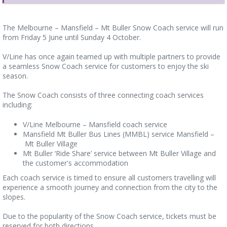
The Melbourne – Mansfield – Mt Buller Snow Coach service will run
from Friday 5 June until Sunday 4 October.
V/Line has once again teamed up with multiple partners to provide
a seamless Snow Coach service for customers to enjoy the ski
season.
The Snow Coach consists of three connecting coach services
including:
V/Line Melbourne – Mansfield coach service
Mansfield Mt Buller Bus Lines (MMBL) service Mansfield –
Mt Buller Village
Mt Buller ‘Ride Share’ service between Mt Buller Village and
the customer's accommodation
Each coach service is timed to ensure all customers travelling will
experience a smooth journey and connection from the city to the
slopes.
Due to the popularity of the Snow Coach service, tickets must be
reserved for both directions.