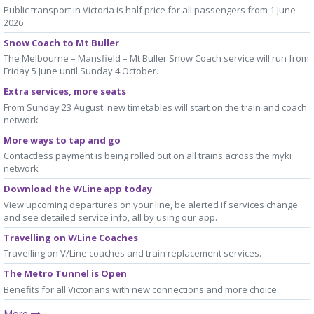
Public transport in Victoria is half price for all passengers from 1 June
2026
Snow Coach to Mt Buller
The Melbourne – Mansfield – Mt Buller Snow Coach service will run from
Friday 5 June until Sunday 4 October.
Extra services, more seats
From Sunday 23 August. new timetables will start on the train and coach
network
More ways to tap and go
Contactless payment is being rolled out on all trains across the myki
network
Download the V/Line app today
View upcoming departures on your line, be alerted if services change
and see detailed service info, all by using our app.
Travelling on V/Line Coaches
Travelling on V/Line coaches and train replacement services.
The Metro Tunnel is Open
Benefits for all Victorians with new connections and more choice.
More