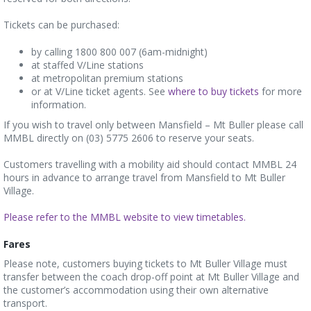
Tickets can be purchased:
by calling 1800 800 007 (6am-midnight)
at staffed V/Line stations
at metropolitan premium stations
or at V/Line ticket agents. See
where to buy tickets
for more
information.
If you wish to travel only between Mansfield – Mt Buller please call
MMBL directly on (03) 5775 2606 to reserve your seats.
Customers travelling with a mobility aid should contact MMBL 24
hours in advance to arrange travel from Mansfield to Mt Buller
Village.
Please refer to the MMBL website to view timetables.
Far
es
Please note, customers buying tickets to Mt Buller Village must
transfer between the coach drop-off point at Mt Buller Village and
the customer’s accommodation using their own alternative
transport.