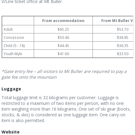
V/Line ticket office at Mt Buller.
From accommodation
From Mt Buller Vi
Adult
$65.25
$53.70
Concession
$50.40
$38.85
Child (5 - 18)
$44.45
$36.35
Youth Myki
$41.60
$33.50
*Gate entry fee – all visitors to Mt Buller are required to pay a
gate fee onto the mountain
Luggage
Total luggage limit is 32 kilograms per customer. Luggage is
restricted to a maximum of two items per person, with no one
item weighing more than 16 kilograms. One set of ski gear (boots,
stocks, & skis) is considered as one luggage item. One carry-on
item is also permitted.
Website