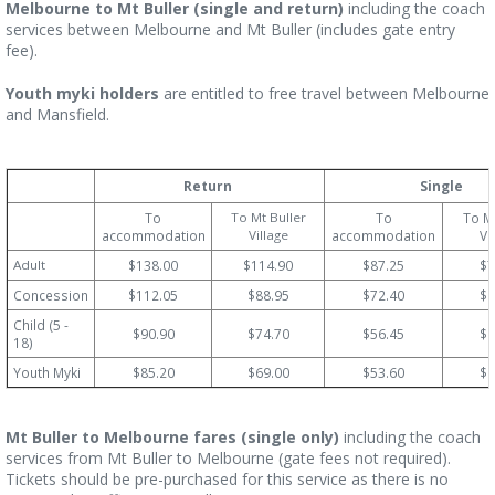
Melbourne to Mt Buller (single and return)
including the coach
services between Melbourne and Mt Buller (includes gate entry
fee).
Youth myki holders
are entitled to free travel between Melbourne
and Mansfield.
Return
Single
To
To Mt Buller
To
To Mt
accommodation
Village
accommodation
Vi
Adult
$138.00
$114.90
$87.25
$7
Concession
$112.05
$88.95
$72.40
$6
Child (5 -
$90.90
$74.70
$56.45
$4
18)
Youth Myki
$85.20
$69.00
$53.60
$4
Mt Buller to Melbourne fares (single only)
including the coach
services from Mt Buller to Melbourne (gate fees not required).
Tickets should be pre-purchased for this service as there is no