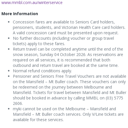
www.mmbl.com.au/winterservice
More Information
Concession fares are available to Seniors Card holders,
pensioners, students, and Victorian Health Care card holders.
A valid concession card must be presented upon request.
No further discounts (including voucher or group travel
tickets) apply to these fares.
Return travel can be completed anytime until the end of the
snow season, Sunday 04 October 2026. As reservations are
required on all services, it is recommended that both
outbound and return travel are booked at the same time.
Normal refund conditions apply.
Pensioner and Seniors Free Travel Vouchers are not available
on the Mansfield – Mt Buller coach. These vouchers can only
be redeemed on the journey between Melbourne and
Mansfield. Tickets for travel between Mansfield and Mt Buller
should be booked in advance by calling MMBL on (03) 5775
2606.
myki cannot be used on the Melbourne – Mansfield and
Mansfield – Mt Buller coach services. Only V/Line tickets are
available for these services.