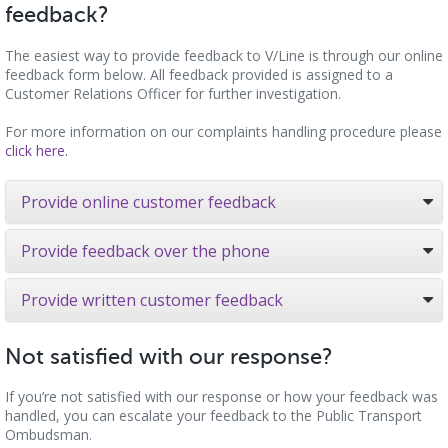
feedback?
The easiest way to provide feedback to V/Line is through our online
feedback form below. All feedback provided is assigned to a
Customer Relations Officer for further investigation.
For more information on our complaints handling procedure please
click here.
Provide online customer feedback
Provide feedback over the phone
Provide written customer feedback
Not satisfied with our response?
If you’re not satisfied with our response or how your feedback was
handled, you can escalate your feedback to the Public Transport
Ombudsman.