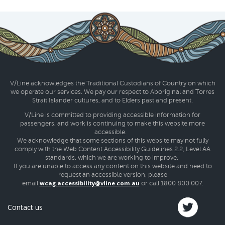
V/Line acknowledges the Traditional Custodians of Country on which
we operate our services. We pay our respect to Aboriginal and Torres
Strait Islander cultures, and to Elders past and present.
V/Line is committed to providing accessible information for
passengers, and work is continuing to make this website more
accessible.
We acknowledge that some sections of this website may not fully
comply with the Web Content Accessibility Guidelines 2.2, Level AA
standards, which we are working to improve.
If you are unable to access any content on this website and need to
request an accessible version, please
wcag.accessibility@vline.com.au
email
or call 1800 800 007.
Contact us