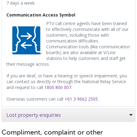
7 days a week
Communication Access Symbol
PTV call centre agents have been trained
to effectively communicate with all of our
customers, including those with
communication difficulties.
Communication tools (like communication
boards) are also available at V/Line
stations to help customers and staff get
their message across.
If you are deaf, or have a hearing or speech impairment, you
can contact us directly or through the National Relay Service
and request to call
1800 800 007
.
Overseas customers can call
+61 3 9662 2505
.
Lost property enquiries
Compliment, complaint or other