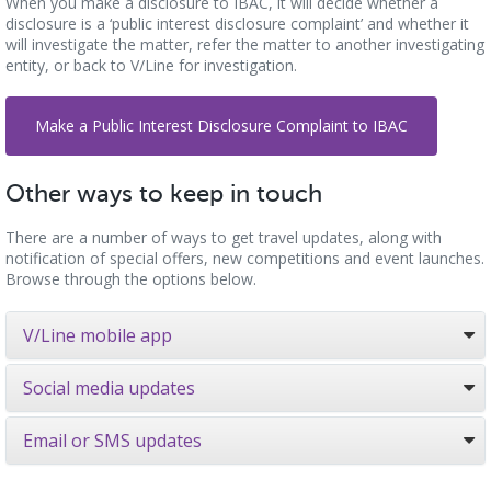
When you make a disclosure to IBAC, it will decide whether a
disclosure is a ‘public interest disclosure complaint’ and whether it
will investigate the matter, refer the matter to another investigating
entity, or back to V/Line for investigation.
Make a Public Interest Disclosure Complaint to IBAC
Other ways to keep in touch
There are a number of ways to get travel updates, along with
notification of special offers, new competitions and event launches.
Browse through the options below.
V/Line mobile app
Social media updates
Email or SMS updates