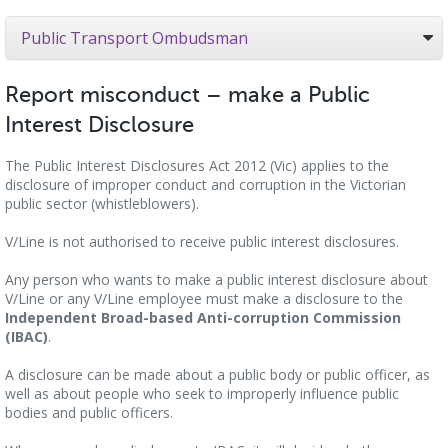
Public Transport Ombudsman
Report misconduct – make a Public
Interest Disclosure
The Public Interest Disclosures Act 2012 (Vic) applies to the
disclosure of improper conduct and corruption in the Victorian
public sector (whistleblowers).
V/Line is not authorised to receive public interest disclosures.
Any person who wants to make a public interest disclosure about
V/Line or any V/Line employee must make a disclosure to the
Independent Broad-based Anti-corruption Commission
(IBAC)
.
A disclosure can be made about a public body or public officer, as
well as about people who seek to improperly influence public
bodies and public officers.