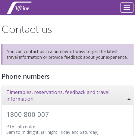
Tog
navi
Contact us
You can contact us in a number of ways to get the latest
travel information or provide feedback about your experience.
Phone numbers
Timetables, reservations, feedback and travel
information
1800 800 007
PTV call centre
6am to midnight, (all night Friday and Saturday)