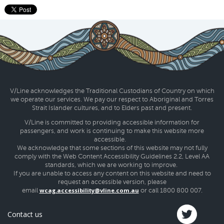
V/Line acknowledges the Traditional Custodians of Country on which
we operate our services. We pay our respect to Aboriginal and Torres
Strait Islander cultures, and to Elders past and present.
V/Line is committed to providing accessible information for
passengers, and work is continuing to make this website more
accessible.
We acknowledge that some sections of this website may not fully
comply with the Web Content Accessibility Guidelines 2.2, Level AA
standards, which we are working to improve.
If you are unable to access any content on this website and need to
request an accessible version, please
wcag.accessibility@vline.com.au
email
or call 1800 800 007.
Contact us