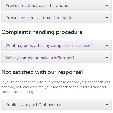
Provide feedback over the phone
Provide written customer feedback
Complaints handling procedure
What happens after my complaint is received?
Will my complaint make a difference?
Not satisfied with our response?
If you’re not satisfied with our response or how your feedback was
handled, you can escalate your feedback to the Public Transport
Ombudsman (PTO).
Public Transport Ombudsman