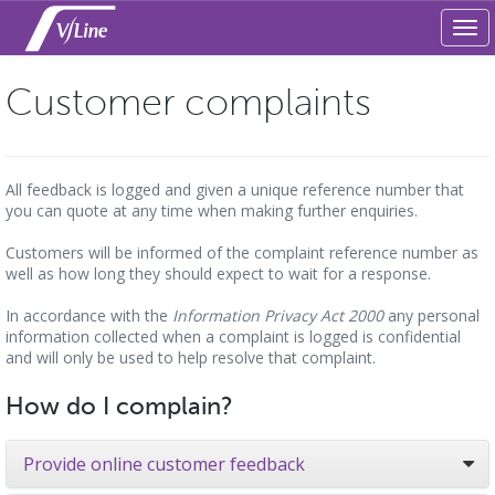
Tog
navi
Customer complaints
All feedback is logged and given a unique reference number that
you can quote at any time when making further enquiries.
Customers will be informed of the complaint reference number as
well as how long they should expect to wait for a response.
In accordance with the
Information Privacy Act 2000
any personal
information collected when a complaint is logged is confidential
and will only be used to help resolve that complaint.
How do I complain?
Provide online customer feedback