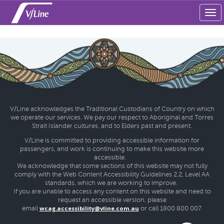
Tog
navi
V/Line acknowledges the Traditional Custodians of Country on which
we operate our services. We pay our respect to Aboriginal and Torres
Strait Islander cultures, and to Elders past and present.
V/Line is committed to providing accessible information for
passengers, and work is continuing to make this website more
accessible.
We acknowledge that some sections of this website may not fully
comply with the Web Content Accessibility Guidelines 2.2, Level AA
standards, which we are working to improve.
If you are unable to access any content on this website and need to
request an accessible version, please
wcag.accessibility@vline.com.au
email
or call 1800 800 007.