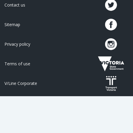
Contact us
Sitemap
Privacy policy
Terms of use
V/Line Corporate