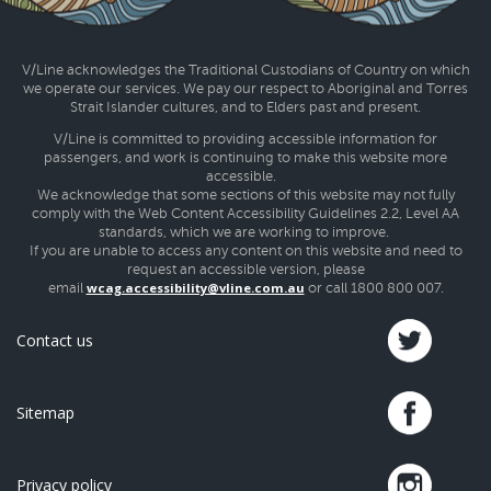
V/Line acknowledges the Traditional Custodians of Country on which
we operate our services. We pay our respect to Aboriginal and Torres
Strait Islander cultures, and to Elders past and present.
V/Line is committed to providing accessible information for
passengers, and work is continuing to make this website more
accessible.
We acknowledge that some sections of this website may not fully
comply with the Web Content Accessibility Guidelines 2.2, Level AA
standards, which we are working to improve.
If you are unable to access any content on this website and need to
request an accessible version, please
wcag.accessibility@vline.com.au
email
or call 1800 800 007.
Contact us
Sitemap
Privacy policy