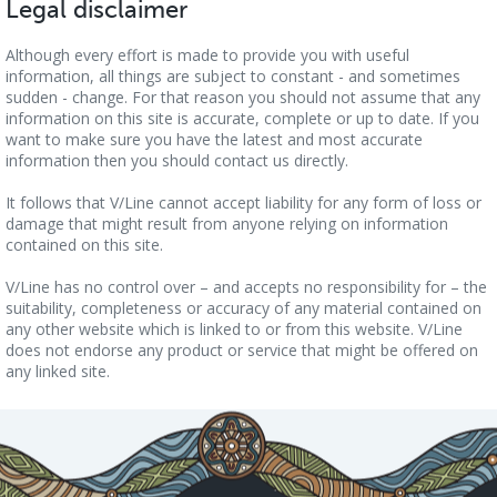
Legal disclaimer
Although every effort is made to provide you with useful
information, all things are subject to constant - and sometimes
sudden - change. For that reason you should not assume that any
information on this site is accurate, complete or up to date. If you
want to make sure you have the latest and most accurate
information then you should contact us directly.
It follows that V/Line cannot accept liability for any form of loss or
damage that might result from anyone relying on information
contained on this site.
V/Line has no control over – and accepts no responsibility for – the
suitability, completeness or accuracy of any material contained on
any other website which is linked to or from this website. V/Line
does not endorse any product or service that might be offered on
any linked site.