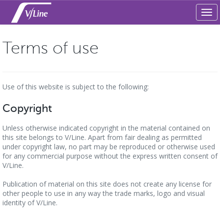
Tog
navi
Terms of use
Use of this website is subject to the following:
Copyright
Unless otherwise indicated copyright in the material contained on
this site belongs to V/Line. Apart from fair dealing as permitted
under copyright law, no part may be reproduced or otherwise used
for any commercial purpose without the express written consent of
V/Line.
Publication of material on this site does not create any license for
other people to use in any way the trade marks, logo and visual
identity of V/Line.