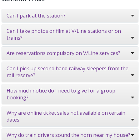
Can I park at the station?
Can I take photos or film at V/Line stations or on
trains?
Are reservations compulsory on V/Line services?
Can I pick up second hand railway sleepers from the
rail reserve?
How much notice do I need to give for a group
booking?
Why are online ticket sales not available on certain
dates
Why do train drivers sound the horn near my house?