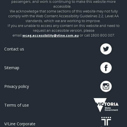
passengers, and work is continuing to make this website more
accessible.
We acknowledge that some sections of this website may not fully
comply with the Web Content Accessibility Guidelines 2.2, Level AA
standards, which we are working to improve.
If you are unable to access any content on this website and need to
request an accessible version, please
wcag.accessibility@vline.com.au
email
or call 1800 800 007.
Contact us
Sitemap
Privacy policy
Terms of use
V/Line Corporate