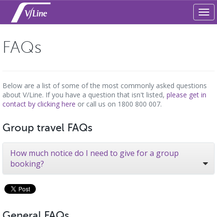
Tog
navi
FAQs
Below are a list of some of the most commonly asked questions
about V/Line. If you have a question that isn't listed,
please get in
contact by clicking here
or call us on 1800 800 007.
Group travel FAQs
How much notice do I need to give for a group
booking?
General FAQs