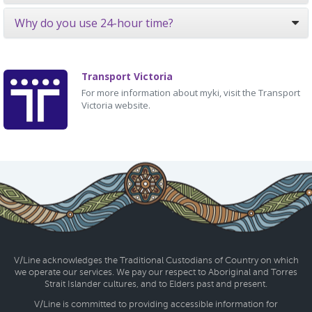
Why do you use 24-hour time?
Transport Victoria
For more information about myki, visit the Transport
Victoria website.
V/Line acknowledges the Traditional Custodians of Country on which
we operate our services. We pay our respect to Aboriginal and Torres
Strait Islander cultures, and to Elders past and present.
V/Line is committed to providing accessible information for