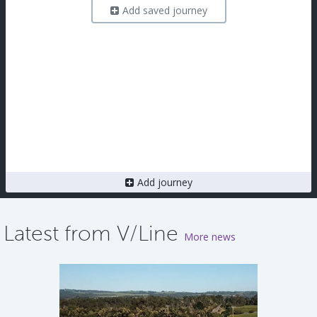
Add saved journey
Add journey
Latest from V/Line
More news