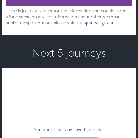
Use this journey planner for trip information and bookings on
V/Line services only. For information about other Victorian
transport.vic.gov.au
public transport options please visit
Next 5 journeys
You don't have any saved journeys.