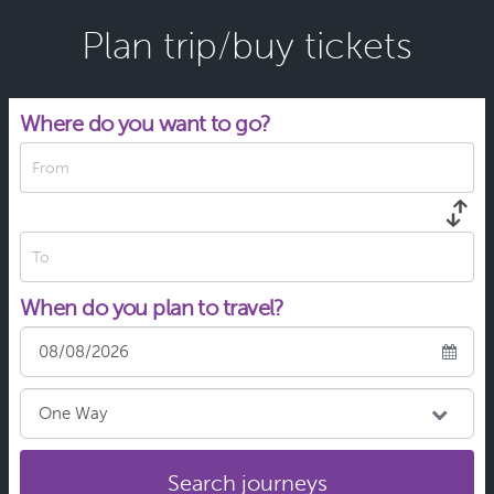
Plan trip/buy tickets
Where do you want to go?
From
To
When do you plan to travel?