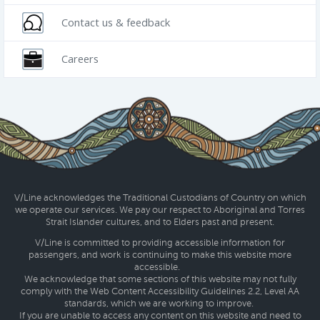
Contact us & feedback
Careers
V/Line acknowledges the Traditional Custodians of Country on which
we operate our services. We pay our respect to Aboriginal and Torres
Strait Islander cultures, and to Elders past and present.
V/Line is committed to providing accessible information for
passengers, and work is continuing to make this website more
accessible.
We acknowledge that some sections of this website may not fully
comply with the Web Content Accessibility Guidelines 2.2, Level AA
standards, which we are working to improve.
If you are unable to access any content on this website and need to