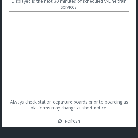
Displayed is the next 30 minutes of scheduled V/Line train
services.
Always check station departure boards prior to boarding as
platforms may change at short notice.
Refresh