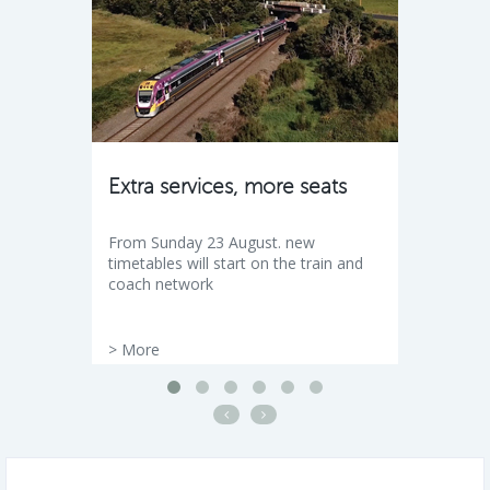
Extra services, more seats
From Sunday 23 August. new
timetables will start on the train and
coach network
>
More