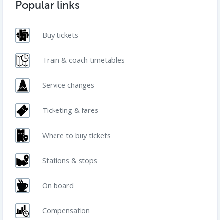
Popular links
Buy tickets
Train & coach timetables
Service changes
Ticketing & fares
Where to buy tickets
Stations & stops
On board
Compensation