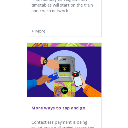
timetables will start on the train
and coach network
>
More
More ways to tap and go
Contactless payment is being
rolled out on all trains across the