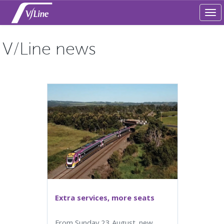
Tog
navi
V/Line news
Extra services, more seats
From Sunday 23 August. new