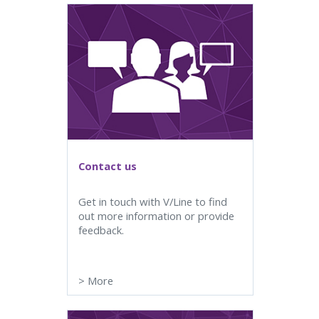
Contact us
Get in touch with V/Line to find
out more information or provide
feedback.
>
More