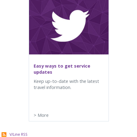
Easy ways to get service
updates
Keep up-to-date with the latest
travel information.
>
More
V/Line RSS