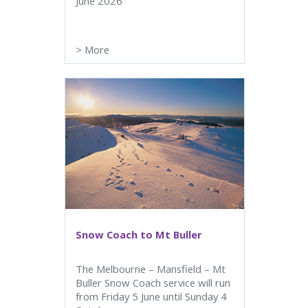
June 2026
>
More
Snow Coach to Mt Buller
The Melbourne – Mansfield – Mt
Buller Snow Coach service will run
from Friday 5 June until Sunday 4