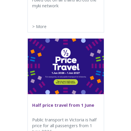
myki network
>
More
Half price travel from 1 June
Public transport in Victoria is half
price for all passengers from 1