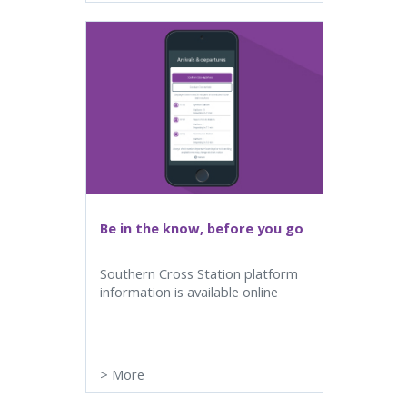
Be in the know, before you go
Southern Cross Station platform
information is available online
>
More