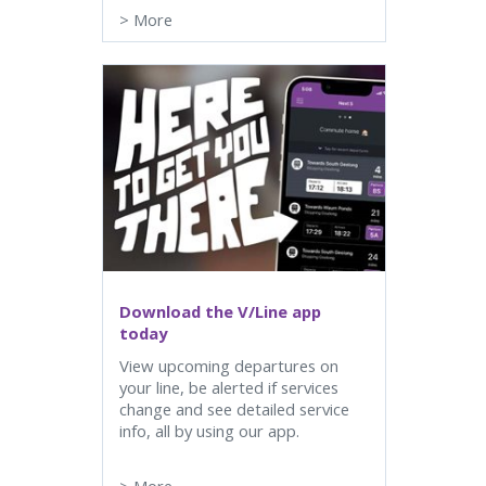
>
More
Download the V/Line app
today
View upcoming departures on
your line, be alerted if services
change and see detailed service
info, all by using our app.