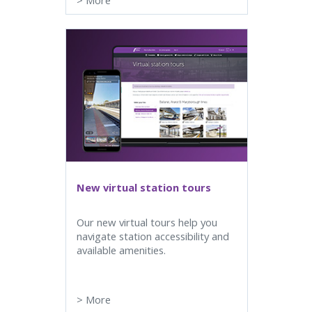
>
More
New virtual station tours
Our new virtual tours help you
navigate station accessibility and
available amenities.
>
More