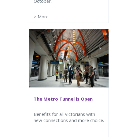
October.
>
More
The Metro Tunnel is Open
Benefits for all Victorians with
new connections and more choice.