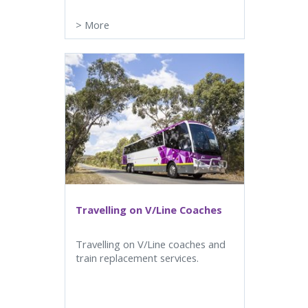
>
More
Travelling on V/Line Coaches
Travelling on V/Line coaches and
train replacement services.