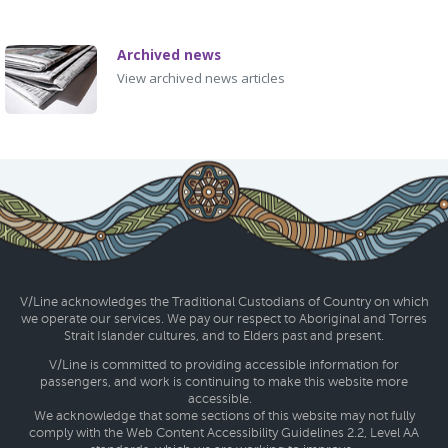
Archived news
View archived news articles
V/Line acknowledges the Traditional Custodians of Country on which
we operate our services. We pay our respect to Aboriginal and Torres
Strait Islander cultures, and to Elders past and present.
V/Line is committed to providing accessible information for
passengers, and work is continuing to make this website more
accessible.
We acknowledge that some sections of this website may not fully
comply with the Web Content Accessibility Guidelines 2.2, Level AA