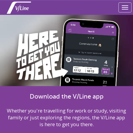
Tog
navi
Download the V/Line app
Whether you're travelling for work or study, visiting
family or just exploring the regions, the V/Line app
is here to get you there.