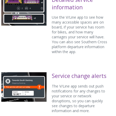
information
Use the V/Line app to see how
many accessible spaces are on
board, if your service has room
for bikes, and how many
carriages your service will have.
You can also see Southern Cross
platform departure information
within the app.
Service change alerts
The V/Line app sends out push
notifications for any changes to
your service or network
disruptions, so you can quickly
see changes to departure
information and more.