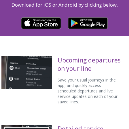
Download for iOS or Android by clicking below.
Upcoming departures
on your line
Save your usual journeys in the
app, and quickly access
scheduled departures and live
service updates on each of your
saved lines.
Detailed service