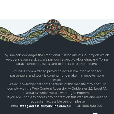
V/Line acknowledges the Traditional Custodians of Country on which
we operate our services. We pay our respect to Aboriginal and Torres
Strait Islander cultures, and to Elders past and present.
V/Line is committed to providing accessible information for
passengers, and work is continuing to make this website more
accessible.
We acknowledge that some sections of this website may not fully
comply with the Web Content Accessibility Guidelines 2.2, Level AA
standards, which we are working to improve.
If you are unable to access any content on this website and need to
request an accessible version, please
wcag.accessibility@vline.com.au
email
or call 1800 800 007.