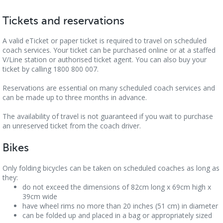
Tickets and reservations
A valid eTicket or paper ticket is required to travel on scheduled
coach services. Your ticket can be purchased online or at a staffed
V/Line station or authorised ticket agent. You can also buy your
ticket by calling 1800 800 007.
Reservations are essential on many scheduled coach services and
can be made up to three months in advance.
The availability of travel is not guaranteed if you wait to purchase
an unreserved ticket from the coach driver.
Bikes
Only folding bicycles can be taken on scheduled coaches as long as
they:
do not exceed the dimensions of 82cm long x 69cm high x
39cm wide
have wheel rims no more than 20 inches (51 cm) in diameter
can be folded up and placed in a bag or appropriately sized