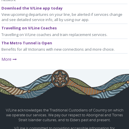
Download the V/Line app today
View upcoming departures on your line, be alerted if services change
and see detailed service info, all by using our app.
Travelling on V/Line Coaches
Travelling on V/Line coaches and train replacement services.
The Metro Tunnel is Open
Benefits for all Victorians with new connections and more choice.
More
V/Line acknowledges the Traditional Custodians of Country on which
we operate our services. We pay our respect to Aboriginal and Torres
Strait Islander cultures, and to Elders past and present.
V/Line is committed to providing accessible information for