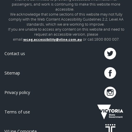
passengers, and work is continuing to make this website more
accessible.
We acknowledge that some sections of this website may not fully
comply with the Web Content Accessibility Guidelines 2.2, Level AA
standards, which we are working to improve.
If you are unable to access any content on this website and need to
request an accessible version, please
wcag.accessibility@vline.com.au
email
or call 1800 800 007.
Contact us
Sitemap
Privacy policy
Terms of use
V/Line Corporate