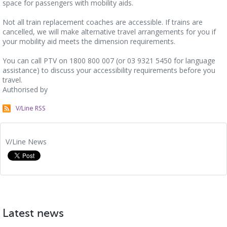
space for passengers with mobility aids.
Not all train replacement coaches are accessible. If trains are
cancelled, we will make alternative travel arrangements for you if
your mobility aid meets the dimension requirements.
You can call PTV on 1800 800 007 (or 03 9321 5450 for language
assistance) to discuss your accessibility requirements before you
travel.
Authorised by
V/Line RSS
V/Line News
Latest news