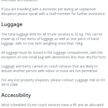
If you are travelling with a domestic pet during an unplanned
disruption please speak with a staff member for further assistance.
Luggage
The total luggage limit for all V/Line services is 32 kg. This can be
made up of two items of luggage as well as one piece of hand
luggage, with no one item weighing more than 16kg.
All luggage must be stored in the luggage compartment, with the
exception of one small bag with dimensions less than 40x35x15cm.
Luggage and items carried on coach services that are likely to
disturb another person with odour or noise are not permitted.
For any lost property enquiries, please contact Luggage Hall on 03
9619 2588.
Accessibility
Most scheduled V/Line coach services have a lift and an allocated