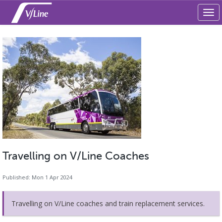
Tog
navi
Travelling on V/Line Coaches
Published: Mon 1 Apr 2024
Travelling on V/Line coaches and train replacement services.