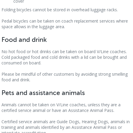
cover
Folding bicycles cannot be stored in overhead luggage racks.
Pedal bicycles can be taken on coach replacement services where
space allows in the luggage area.
Food and drink
No hot food or hot drinks can be taken on board V/Line coaches.
Cold packaged food and cold drinks with a lid can be brought and
consumed on board.
Please be mindful of other customers by avoiding strong smelling
food and drink.
Pets and assistance animals
Animals cannot be taken on V/Line coaches, unless they are a
certified service animal or have an Assistance Animal Pass.
Certified service animals are Guide Dogs, Hearing Dogs, animals in
training and animals identified by an Assistance Animal Pass or
interstate accreditation.