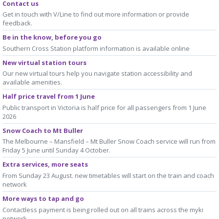
Contact us
Get in touch with V/Line to find out more information or provide
feedback.
Be in the know, before you go
Southern Cross Station platform information is available online
New virtual station tours
Our new virtual tours help you navigate station accessibility and
available amenities.
Half price travel from 1 June
Public transport in Victoria is half price for all passengers from 1 June
2026
Snow Coach to Mt Buller
The Melbourne – Mansfield – Mt Buller Snow Coach service will run from
Friday 5 June until Sunday 4 October.
Extra services, more seats
From Sunday 23 August. new timetables will start on the train and coach
network
More ways to tap and go
Contactless payment is being rolled out on all trains across the myki
network