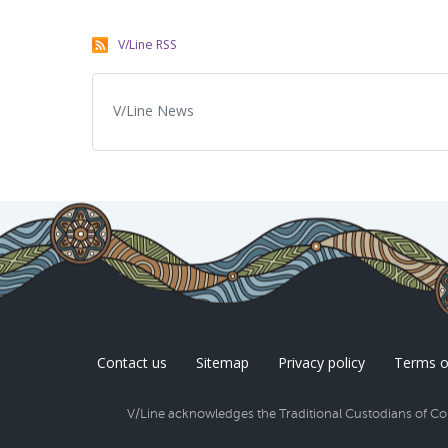
V/Line RSS
V/Line News
Contact us
Sitemap
Privacy policy
Terms o
V/Line acknowledges the Traditional Custodians of Coun