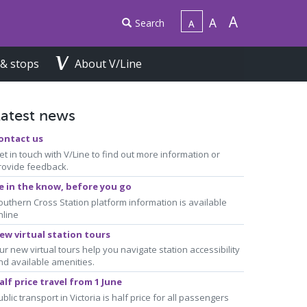
Search
 & stops
About V/Line
Latest news
ontact us
et in touch with V/Line to find out more information or
rovide feedback.
e in the know, before you go
outhern Cross Station platform information is available
nline
ew virtual station tours
ur new virtual tours help you navigate station accessibility
nd available amenities.
alf price travel from 1 June
ublic transport in Victoria is half price for all passengers