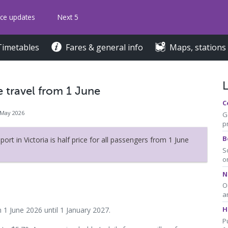
ice updates
Next 5
Timetables
Fares & general info
Maps, stations
e travel from 1 June
C
 May 2026
G
p
B
port in Victoria is half price for all passengers from 1 June
S
o
N
O
a
H
m 1 June 2026 until 1 January 2027.
P