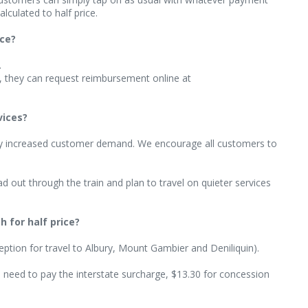
lculated to half price.
ice?
.
d, they can request reimbursement online at
vices?
ny increased customer demand. We encourage all customers to
 out through the train and plan to travel on quieter services
 for half price?
xception for travel to Albury, Mount Gambier and Deniliquin).
’ll need to pay the interstate surcharge, $13.30 for concession