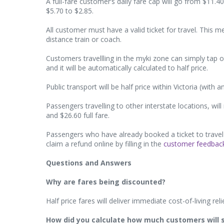
A full-fare customer’s daily fare cap will go from $11.4
$5.70 to $2.85.
All customer must have a valid ticket for travel. This 
distance train or coach.
Customers travellling in the myki zone can simply tap
and it will be automatically calculated to half price.
Public transport will be half price within Victoria (with
Passengers travelling to other interstate locations, wil
and $26.60 full fare.
Passengers who have already booked a ticket to travel 
claim a refund online by filling in the
customer feedbac
Questions and Answers
Why are fares being discounted?
Half price fares will deliver immediate cost-of-living reli
How did you calculate how much customers will 