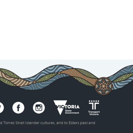
Torres Strait Islander cultures, and to Elders past and