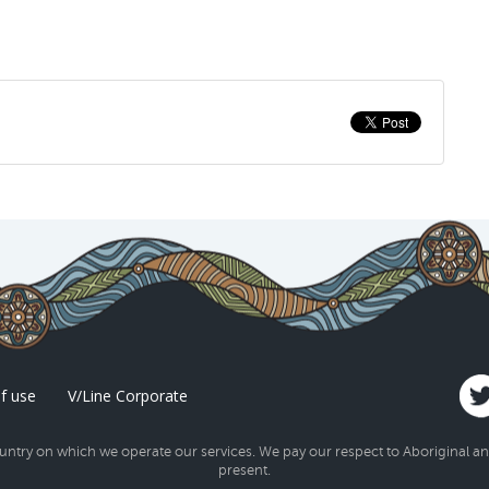
f use
V/Line Corporate
try on which we operate our services. We pay our respect to Aboriginal and 
present.