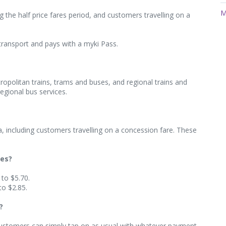
M
 the half price fares period, and customers travelling on a
transport and pays with a myki Pass.
etropolitan trains, trams and buses, and regional trains and
egional bus services.
oria, including customers travelling on a concession fare. These
res?
 to $5.70.
to $2.85.
?
. Customers can simply tap on as usual with whatever payment