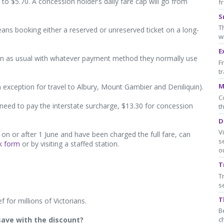
0 to $5.70. A concession holder’s daily fare cap will go from
f
S
T
means booking either a reserved or unreserved ticket on a long-
w
E
 on as usual with whatever payment method they normally use
F
t
M
 an exception for travel to Albury, Mount Gambier and Deniliquin).
C
l need to pay the interstate surcharge, $13.30 for concession
t
D
V
on or after 1 June and have been charged the full fare, can
s
k form
or by visiting a staffed station.
o
T
T
s
T
ef for millions of Victorians.
B
save with the discount?
c