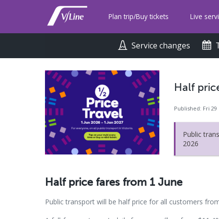
Skip
to
Plan trip/Buy tickets
Live serv
main
content
Service changes
Half pric
Published: Fri 29
Public trans
2026
Half price fares from 1 June
Public transport will be half price for all customers fro