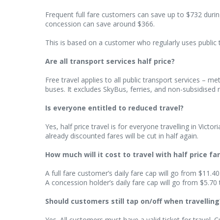
Frequent full fare customers can save up to $732 during
concession can save around $366.
This is based on a customer who regularly uses public 
Are all transport services half price?
Free travel applies to all public transport services – m
buses. It excludes SkyBus, ferries, and non-subsidised r
Is everyone entitled to reduced travel?
Yes, half price travel is for everyone travelling in Vict
already discounted fares will be cut in half again.
How much will it cost to travel with half price fa
A full fare customer’s daily fare cap will go from $11.40
A concession holder’s daily fare cap will go from $5.70 
Should customers still tap on/off when travelling
Yes. All customers must have a valid ticket for travel