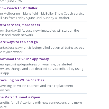
rom 1 June 2026
now Coach to Mt Buller
he Melbourne – Mansfield – Mt Buller Snow Coach service
ill run from Friday 5 June until Sunday 4 October.
xtra services, more seats
rom Sunday 23 August. new timetables will start on the
rain and coach network
ore ways to tap and go
ontactless payment is being rolled out on all trains across
he myki network
ownload the V/Line app today
iew upcoming departures on your line, be alerted if
ervices change and see detailed service info, all by using
ur app.
ravelling on V/Line Coaches
ravelling on V/Line coaches and train replacement
ervices.
he Metro Tunnel is Open
enefits for all Victorians with new connections and more
hoice.