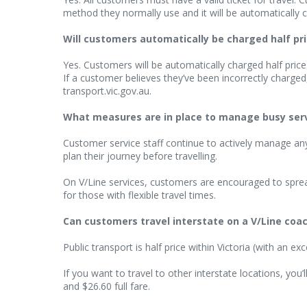
method they normally use and it will be automatically ca
Will customers automatically be charged half pr
Yes. Customers will be automatically charged half price
If a customer believes they’ve been incorrectly charge
transport.vic.gov.au.
What measures are in place to manage busy ser
Customer service staff continue to actively manage a
plan their journey before travelling.
On V/Line services, customers are encouraged to spread
for those with flexible travel times.
Can customers travel interstate on a V/Line coach
Public transport is half price within Victoria (with an e
If you want to travel to other interstate locations, you
and $26.60 full fare.