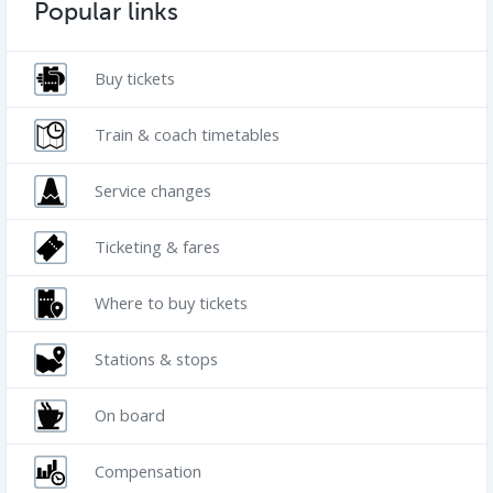
Popular links
Buy tickets
Train & coach timetables
Service changes
Ticketing & fares
Where to buy tickets
Stations & stops
On board
Compensation