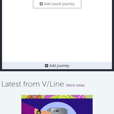
Add saved journey
Add journey
Latest from V/Line
More news