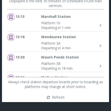
Displayed is the next 30 minutes of scheduled V/Line train
services.
13:13
Marshall Station
Platform 16
Departing in 1 min
13:16
Wendouree Station
Platform 3A
Departing in 4 min
13:30
Waurn Ponds Station
Platform 3B
Departing in 18 min
13:36
Melton Station
Always check station departure boards prior to boarding as
Platform 1
platforms may change at short notice.
Departing in 24 min
Refresh
13:36
Seymour Station
Platform 7A
Departing in 24 min