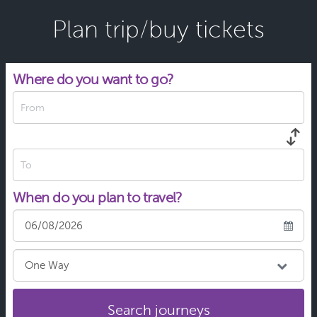
13:41
Traralgon Station: Princes Hwy
Plan trip/buy tickets
Platform 16
Departing in 29 min
Where do you want to go?
From
To
When do you plan to travel?