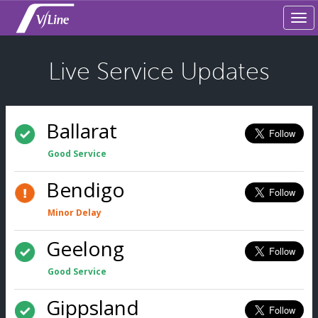
Tog
navi
Live Service Updates
Ballarat
Good Service
Bendigo
Minor Delay
Geelong
Good Service
Gippsland