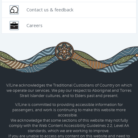
Contact us & feedback
Careers
V/Line acknowledges the Traditional Custodians of Country on which
we operate our services. We pay our respect to Aboriginal and Torres
Strait Islander cultures, and to Elders past and present.
V/Line is committed to providing accessible information for
passengers, and work is continuing to make this website more
accessible.
We acknowledge that some sections of this website may not fully
comply with the Web Content Accessibility Guidelines 2.2, Level AA
standards, which we are working to improve.
If you are unable to access any content on this website and need to