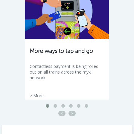
More ways to tap and go
Contactless payment is being rolled
out on all trains across the myki
network
>
More