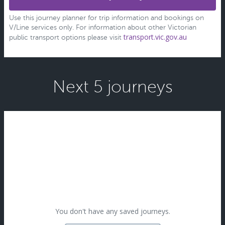
Use this journey planner for trip information and bookings on
V/Line services only. For information about other Victorian
transport.vic.gov.au
public transport options please visit
Next 5 journeys
You don't have any saved journeys.