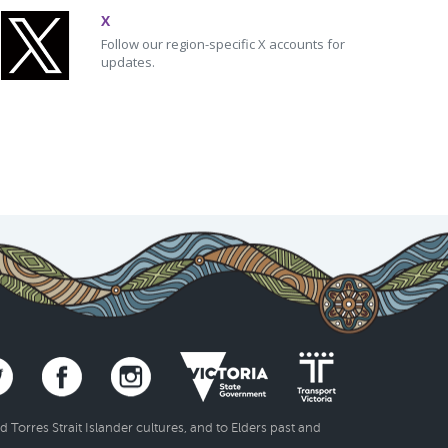
X
Follow our region-specific X accounts for
updates.
Torres Strait Islander cultures, and to Elders past and