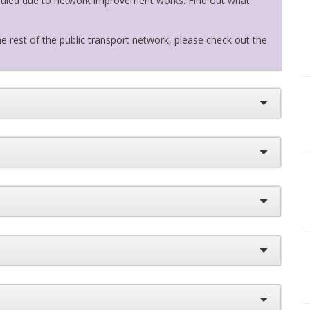
eduled due to network improvement works. Find out what
e rest of the public transport network, please check out the