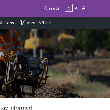
Search
 & stops
About V/Line
Stay informed