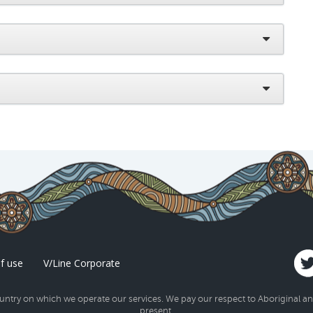
f use
V/Line Corporate
try on which we operate our services. We pay our respect to Aboriginal and 
present.