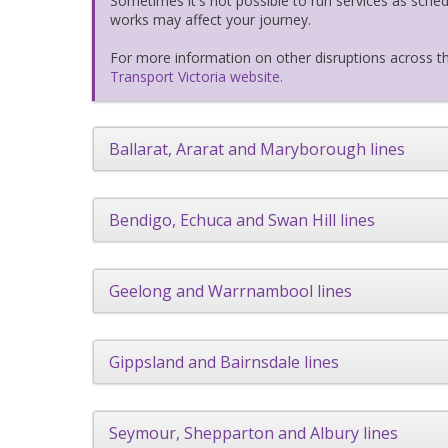
Sometimes it's not possible to run services as sch
works may affect your journey.
For more information on other disruptions across th
Transport Victoria website.
Ballarat, Ararat and Maryborough lines
Bendigo, Echuca and Swan Hill lines
Geelong and Warrnambool lines
Gippsland and Bairnsdale lines
Seymour, Shepparton and Albury lines