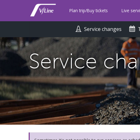
Skip
to
Plan trip/Buy tickets
Live serv
main
content
Service changes
Service ch