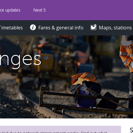
ice updates
Next 5
Timetables
Fares & general info
Maps, stations
anges