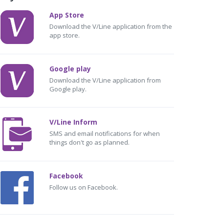
App Store
Download the V/Line application from the
app store.
Google play
Download the V/Line application from
Google play.
V/Line Inform
SMS and email notifications for when
things don't go as planned.
Facebook
Follow us on Facebook.