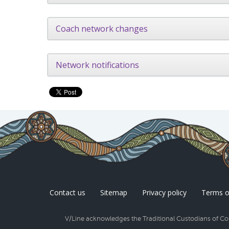
Coach network changes
Network notifications
Contact us
Sitemap
Privacy policy
Terms o
V/Line acknowledges the Traditional Custodians of Coun