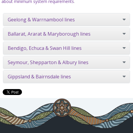
about minimum system requirements
.
Geelong & Warrnambool lines
Ballarat, Ararat & Maryborough lines
Bendigo, Echuca & Swan Hill lines
Seymour, Shepparton & Albury lines
Gippsland & Bairnsdale lines