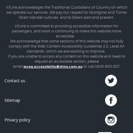
V/Line acknowledges the Traditional Custodians of Country on which
we operate our services. We pay our respect to Aboriginal and Torres
Strait Islander cultures, and to Elders past and present.
V/Line is committed to providing accessible information for
passengers, and work is continuing to make this website more
accessible.
We acknowledge that some sections of this website may not fully
comply with the Web Content Accessibility Guidelines 2.2, Level AA
standards, which we are working to improve.
If you are unable to access any content on this website and need to
request an accessible version, please
wcag.accessibility@vline.com.au
email
or call 1800 800 007.
Contact us
Sitemap
Privacy policy