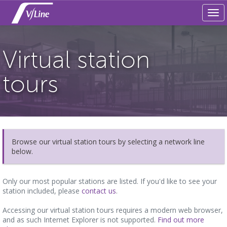
Tog
navi
Virtual station
tours
Browse our virtual station tours by selecting a network line
below.
Only our most popular stations are listed. If you'd like to see your
station included, please
contact us
.
Accessing our virtual station tours requires a modern web browser,
and as such Internet Explorer is not supported.
Find out more