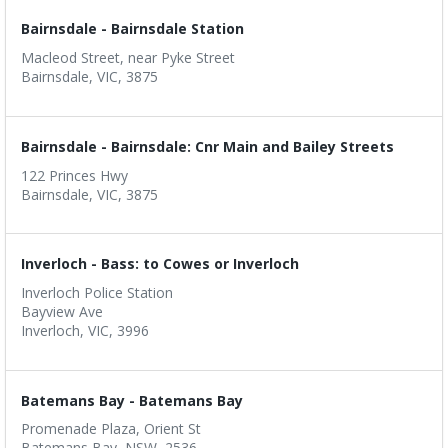
Bairnsdale - Bairnsdale Station
Macleod Street, near Pyke Street
Bairnsdale, VIC, 3875
Bairnsdale - Bairnsdale: Cnr Main and Bailey Streets
122 Princes Hwy
Bairnsdale, VIC, 3875
Inverloch - Bass: to Cowes or Inverloch
Inverloch Police Station
Bayview Ave
Inverloch, VIC, 3996
Batemans Bay - Batemans Bay
Promenade Plaza, Orient St
Batemans Bay, NSW, 2536