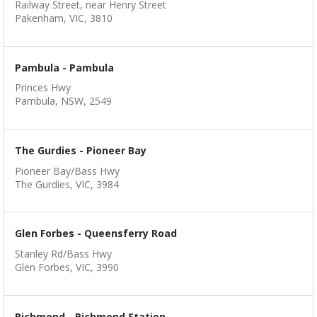
Railway Street, near Henry Street
Pakenham, VIC, 3810
Pambula - Pambula
Princes Hwy
Pambula, NSW, 2549
The Gurdies - Pioneer Bay
Pioneer Bay/Bass Hwy
The Gurdies, VIC, 3984
Glen Forbes - Queensferry Road
Stanley Rd/Bass Hwy
Glen Forbes, VIC, 3990
Richmond - Richmond Station