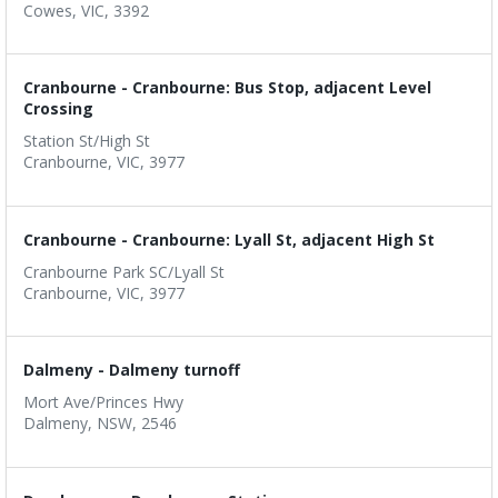
Cowes, VIC, 3392
Cranbourne - Cranbourne: Bus Stop, adjacent Level
Crossing
Station St/High St
Cranbourne, VIC, 3977
Cranbourne - Cranbourne: Lyall St, adjacent High St
Cranbourne Park SC/Lyall St
Cranbourne, VIC, 3977
Dalmeny - Dalmeny turnoff
Mort Ave/Princes Hwy
Dalmeny, NSW, 2546