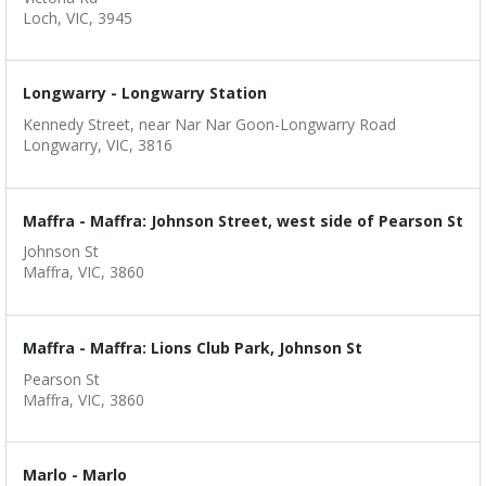
Loch, VIC, 3945
Longwarry - Longwarry Station
Kennedy Street, near Nar Nar Goon-Longwarry Road
Longwarry, VIC, 3816
Maffra - Maffra: Johnson Street, west side of Pearson St
Johnson St
Maffra, VIC, 3860
Maffra - Maffra: Lions Club Park, Johnson St
Pearson St
Maffra, VIC, 3860
Marlo - Marlo