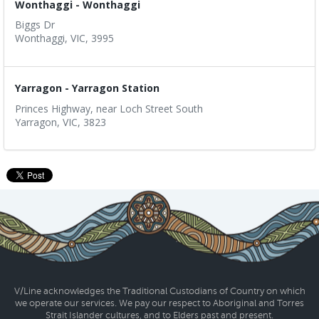
Wonthaggi - Wonthaggi
Biggs Dr
Wonthaggi, VIC, 3995
Yarragon - Yarragon Station
Princes Highway, near Loch Street South
Yarragon, VIC, 3823
V/Line acknowledges the Traditional Custodians of Country on which
we operate our services. We pay our respect to Aboriginal and Torres
Strait Islander cultures, and to Elders past and present.