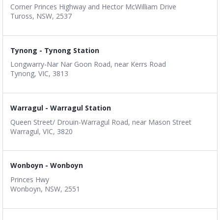
Corner Princes Highway and Hector McWilliam Drive
Tuross, NSW, 2537
Tynong - Tynong Station
Longwarry-Nar Nar Goon Road, near Kerrs Road
Tynong, VIC, 3813
Warragul - Warragul Station
Queen Street/ Drouin-Warragul Road, near Mason Street
Warragul, VIC, 3820
Wonboyn - Wonboyn
Princes Hwy
Wonboyn, NSW, 2551