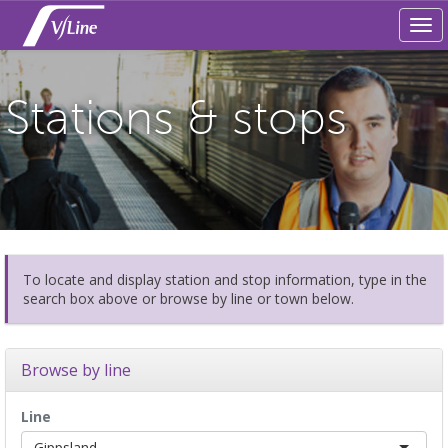
Tog
navi
Stations & stops
To locate and display station and stop information, type in the
search box above or browse by line or town below.
Browse by line
Line
Gippsland