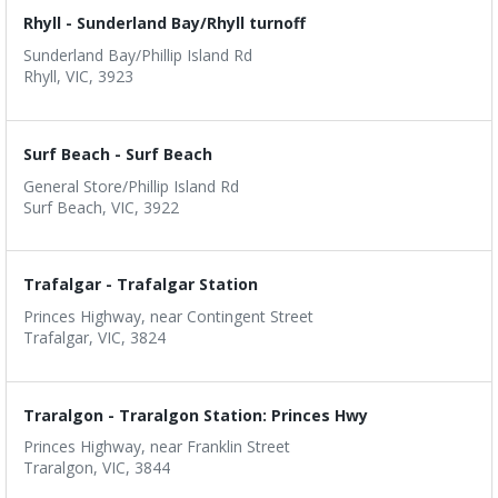
Rhyll - Sunderland Bay/Rhyll turnoff
Sunderland Bay/Phillip Island Rd
Rhyll, VIC, 3923
Surf Beach - Surf Beach
General Store/Phillip Island Rd
Surf Beach, VIC, 3922
Trafalgar - Trafalgar Station
Princes Highway, near Contingent Street
Trafalgar, VIC, 3824
Traralgon - Traralgon Station: Princes Hwy
Princes Highway, near Franklin Street
Traralgon, VIC, 3844