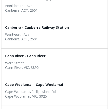
Northbourne Ave
Canberra, ACT, 2601
Canberra - Canberra Railway Station
Wentworth Ave
Canberra, ACT, 2601
Cann River - Cann River
Ward Street
Cann River, VIC, 3890
Cape Woolamai - Cape Woolamai
Cape Woolamai/Phillip Island Rd
Cape Woolamai, VIC, 3925