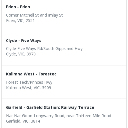
Eden - Eden
Corner Mitchell St and Imlay St
Eden, VIC, 2551
Clyde - Five Ways
Clyde-Five Ways Rd/South Gippsland Hwy
Clyde, VIC, 3978
Kalimna West - Forestec
Forest Tech/Princes Hwy
Kalimna West, VIC, 3909
Garfield - Garfield Station: Railway Terrace
Nar Nar Goon-Longwarry Road, near Thirteen Mile Road
Garfield, VIC, 3814