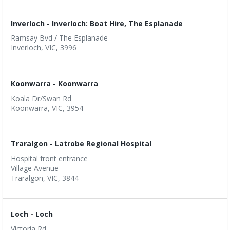
Inverloch - Inverloch: Boat Hire, The Esplanade
Ramsay Bvd / The Esplanade
Inverloch, VIC, 3996
Koonwarra - Koonwarra
Koala Dr/Swan Rd
Koonwarra, VIC, 3954
Traralgon - Latrobe Regional Hospital
Hospital front entrance
Village Avenue
Traralgon, VIC, 3844
Loch - Loch
Victoria Rd