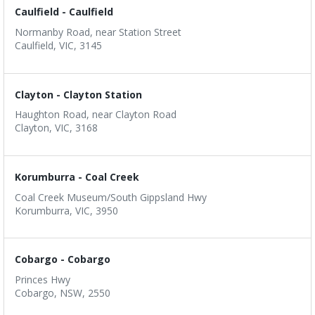
Caulfield - Caulfield
Normanby Road, near Station Street
Caulfield, VIC, 3145
Clayton - Clayton Station
Haughton Road, near Clayton Road
Clayton, VIC, 3168
Korumburra - Coal Creek
Coal Creek Museum/South Gippsland Hwy
Korumburra, VIC, 3950
Cobargo - Cobargo
Princes Hwy
Cobargo, NSW, 2550