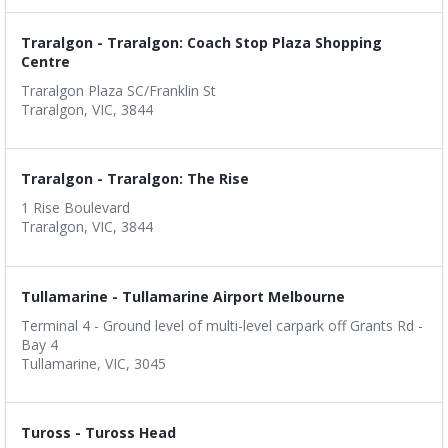
Traralgon - Traralgon: Coach Stop Plaza Shopping
Centre
Traralgon Plaza SC/Franklin St
Traralgon, VIC, 3844
Traralgon - Traralgon: The Rise
1 Rise Boulevard
Traralgon, VIC, 3844
Tullamarine - Tullamarine Airport Melbourne
Terminal 4 - Ground level of multi-level carpark off Grants Rd -
Bay 4
Tullamarine, VIC, 3045
Tuross - Tuross Head