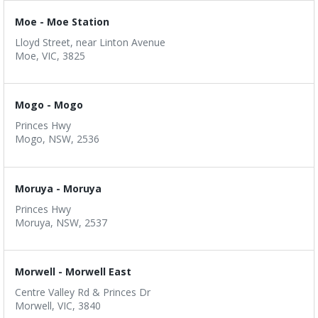
Moe - Moe Station
Lloyd Street, near Linton Avenue
Moe, VIC, 3825
Mogo - Mogo
Princes Hwy
Mogo, NSW, 2536
Moruya - Moruya
Princes Hwy
Moruya, NSW, 2537
Morwell - Morwell East
Centre Valley Rd & Princes Dr
Morwell, VIC, 3840