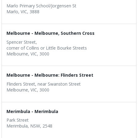
Marlo Primary School/Jorgensen St
Marlo, VIC, 3888
Melbourne - Melbourne, Southern Cross
Spencer Street,
corner of Collins or Little Bourke Streets
Melbourne, VIC, 3000
Melbourne - Melbourne: Flinders Street
Flinders Street, near Swanston Street
Melbourne, VIC, 3000
Merimbula - Merimbula
Park Street
Merimbula, NSW, 2548