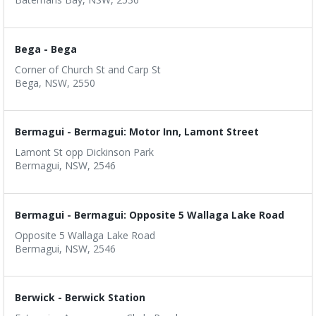
Bega - Bega
Corner of Church St and Carp St
Bega, NSW, 2550
Bermagui - Bermagui: Motor Inn, Lamont Street
Lamont St opp Dickinson Park
Bermagui, NSW, 2546
Bermagui - Bermagui: Opposite 5 Wallaga Lake Road
Opposite 5 Wallaga Lake Road
Bermagui, NSW, 2546
Berwick - Berwick Station