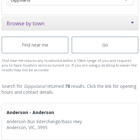
Browse by town
Find near me
returns any location(s) within a 10km range of you and requires
you to have location services turned on. If you are using a desktop browser the
results may not be accurate.
Search for
Gippsland
returned
78
results. Click the link for opening
hours and contact details.
Anderson - Anderson
Anderson Bus Interchange/Bass Hwy
Anderson, VIC, 3995