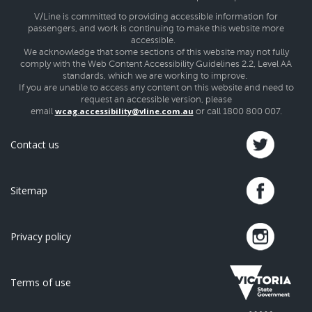
V/Line is committed to providing accessible information for
passengers, and work is continuing to make this website more
accessible.
We acknowledge that some sections of this website may not fully
comply with the Web Content Accessibility Guidelines 2.2, Level AA
standards, which we are working to improve.
If you are unable to access any content on this website and need to
request an accessible version, please
wcag.accessibility@vline.com.au
email
or call 1800 800 007.
Contact us
Sitemap
Privacy policy
Terms of use