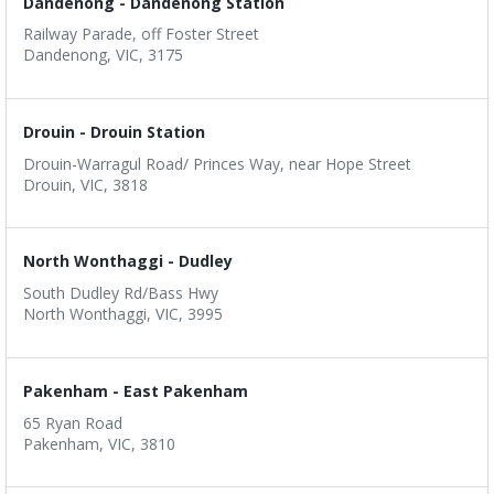
Dandenong - Dandenong Station
Railway Parade, off Foster Street
Dandenong, VIC, 3175
Drouin - Drouin Station
Drouin-Warragul Road/ Princes Way, near Hope Street
Drouin, VIC, 3818
North Wonthaggi - Dudley
South Dudley Rd/Bass Hwy
North Wonthaggi, VIC, 3995
Pakenham - East Pakenham
65 Ryan Road
Pakenham, VIC, 3810