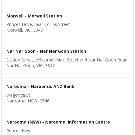
Morwell - Morwell Station
Princes Drive, near Collins Street
Morwell, VIC, 3840
Nar Nar Goon - Nar Nar Goon Station
Station Street, off corner Main Street and Nar Nar Goon Road
Nar Nar Goon, VIC, 3812
Narooma - Narooma: ANZ Bank
Wagonga St
Narooma, NSW, 2546
Narooma (NSW) - Narooma: Information Centre
Princes Hwy