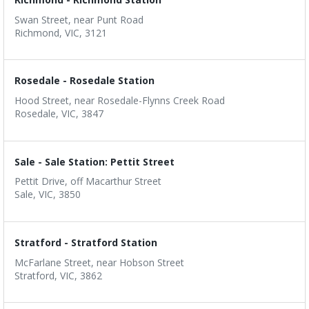
Swan Street, near Punt Road
Richmond, VIC, 3121
Rosedale - Rosedale Station
Hood Street, near Rosedale-Flynns Creek Road
Rosedale, VIC, 3847
Sale - Sale Station: Pettit Street
Pettit Drive, off Macarthur Street
Sale, VIC, 3850
Stratford - Stratford Station
McFarlane Street, near Hobson Street
Stratford, VIC, 3862