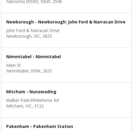
Narooma (NSW), NSW, 2546
Newborough - Newborough: John Ford & Narracan Drive
John Ford & Narracan Drive
Newborough, VIC, 3825
Nimmitabel - Nimmitabel
Main St
Nimmitabel, NSW, 2631
Mitcham - Nunawading
Walker Park/Whitehorse Rd
Mitcham, VIC, 3132
Pakenham - Pakenham Station