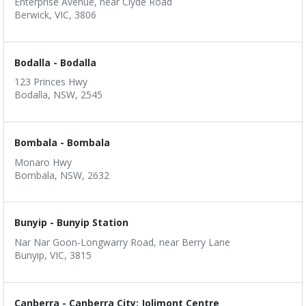
Enterprise Avenue, near Clyde Road
Berwick, VIC, 3806
Bodalla - Bodalla
123 Princes Hwy
Bodalla, NSW, 2545
Bombala - Bombala
Monaro Hwy
Bombala, NSW, 2632
Bunyip - Bunyip Station
Nar Nar Goon-Longwarry Road, near Berry Lane
Bunyip, VIC, 3815
Canberra - Canberra City: Jolimont Centre