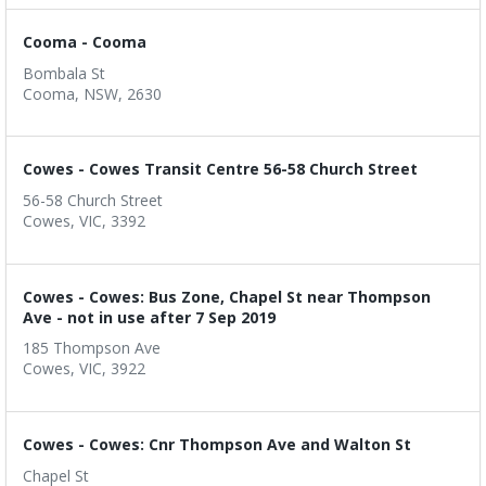
Cooma - Cooma
Bombala St
Cooma, NSW, 2630
Cowes - Cowes Transit Centre 56-58 Church Street
56-58 Church Street
Cowes, VIC, 3392
Cowes - Cowes: Bus Zone, Chapel St near Thompson
Ave - not in use after 7 Sep 2019
185 Thompson Ave
Cowes, VIC, 3922
Cowes - Cowes: Cnr Thompson Ave and Walton St
Chapel St