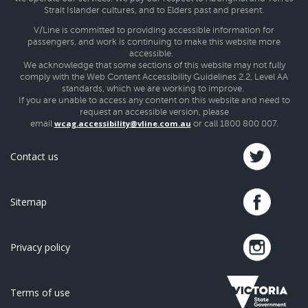
Strait Islander cultures, and to Elders past and present.
V/Line is committed to providing accessible information for
passengers, and work is continuing to make this website more
accessible.
We acknowledge that some sections of this website may not fully
comply with the Web Content Accessibility Guidelines 2.2, Level AA
standards, which we are working to improve.
If you are unable to access any content on this website and need to
request an accessible version, please
wcag.accessibility@vline.com.au
email
or call 1800 800 007.
Contact us
Sitemap
Privacy policy
Terms of use