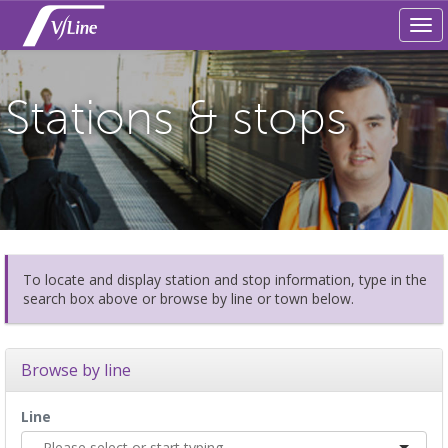
Tog
navi
Stations & stops
To locate and display station and stop information, type in the
search box above or browse by line or town below.
Browse by line
Line