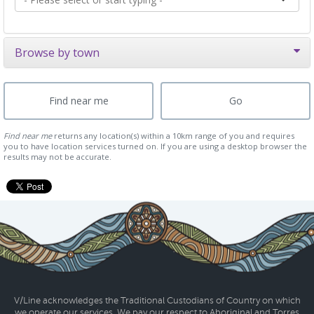
Browse by town
Find near me
returns any location(s) within a 10km range of you and requires
you to have location services turned on. If you are using a desktop browser the
results may not be accurate.
V/Line acknowledges the Traditional Custodians of Country on which
we operate our services. We pay our respect to Aboriginal and Torres