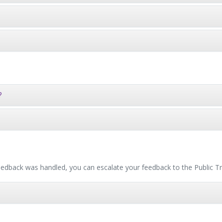
?
 feedback was handled, you can escalate your feedback to the Publi