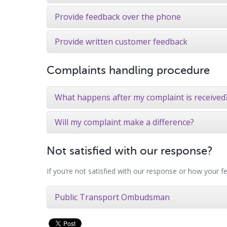
Provide feedback over the phone
Provide written customer feedback
Complaints handling procedure
What happens after my complaint is received
Will my complaint make a difference?
Not satisfied with our response?
If you’re not satisfied with our response or how your
Public Transport Ombudsman