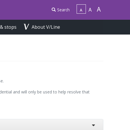
Search
 & stops
About V/Line
e.
ential and will only be used to help resolve that