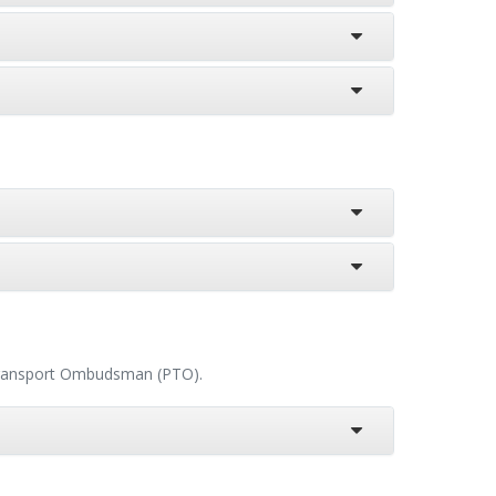
c Transport Ombudsman (PTO).