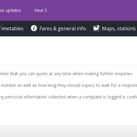
ice updates
Next 5
Timetables
Fares & general info
Maps, stations
umber that you can quote at any time when making further enquiries.
 number as well as how long they should expect to wait for a respons
y personal information collected when a complaint is logged is confid