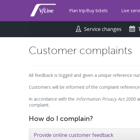
Skip
to
Plan trip/Buy tickets
Live serv
main
content
Service changes
Customer complaints
All feedback is logged and given a unique reference n
Customers will be informed of the complaint reference
In accordance with the
Information Privacy Act 2000
an
complaint.
How do I complain?
Provide online customer feedback