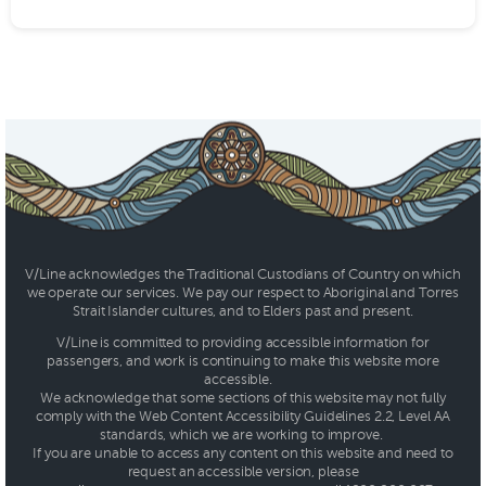
V/Line acknowledges the Traditional Custodians of Country on which
we operate our services. We pay our respect to Aboriginal and Torres
Strait Islander cultures, and to Elders past and present.
V/Line is committed to providing accessible information for
passengers, and work is continuing to make this website more
accessible.
We acknowledge that some sections of this website may not fully
comply with the Web Content Accessibility Guidelines 2.2, Level AA
standards, which we are working to improve.
If you are unable to access any content on this website and need to
request an accessible version, please