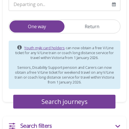
One way
Return
Youth myki card holders
can now obtain a free V/Line
ticket for any V/Line train or coach long distance service for
travel within Victoria from 1 January 2026.
Seniors, Disability Support pension and Carers can now
obtain a free V/Line ticket for weekend travel on any V/Line
train or coach long distance service for travel within Victoria
from 1 January 2026.
Search filters