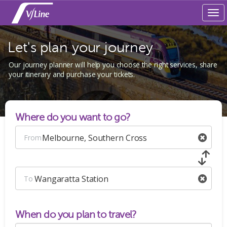
Tog
navi
Let's plan your journey
Our journey planner will help you choose the right services, share
your itinerary and purchase your tickets.
Where do you want to go?
Melbourne, Southern Cross
From
Wangaratta Station
To
When do you plan to travel?